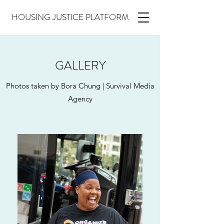
HOUSING JUSTICE PLATFORM
GALLERY
Photos taken by Bora Chung | Survival Media
Agency