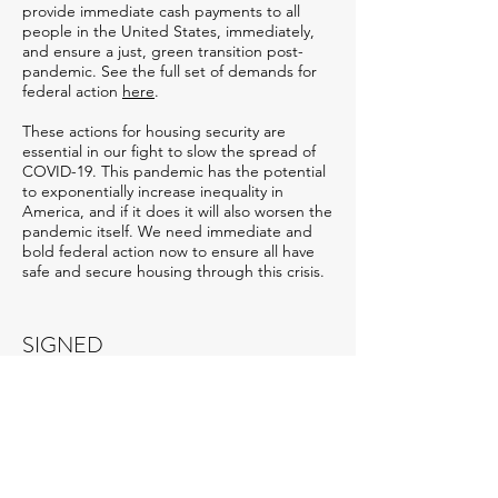
provide immediate cash payments to all
people in the United States, immediately,
and ensure a just, green transition post-
pandemic. See the full set of demands for
federal action
here
.
These actions for housing security are
essential in our fight to slow the spread of
COVID-19. This pandemic has the potential
to exponentially increase inequality in
America, and if it does it will also worsen the
pandemic itself. We need immediate and
bold federal action now to ensure all have
safe and secure housing through this crisis.
SIGNED
Alliance for Housing Justice
Arkansas Community Organizations
Arkansas Renters United
CASA
Center for Popular Democracy Action
Georgia STAND-UP