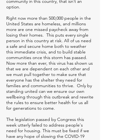
community in this country, that isn’t an
option.
Right now more than 500,000 people in the
United States are homeless, and millions
more are one missed paycheck away from
losing their homes. This puts every single
person in this country at risk. All of us need
a safe and secure home both to weather
this immediate crisis, and to build stable
communities once this storm has passed.
Now more than ever, this virus has shown us
that we are dependent on each other and
we must pull together to make sure that
everyone has the shelter they need for
families and communities to thrive. Only by
standing united can we ensure our own
wellbeing through this outbreak and rewrite
the rules to ensure better health for us all
for generations to come.
The legislation passed by Congress this
week utterly failed to address people's
need for housing. This must be fixed if we
have any hope of slowing the COVID-19