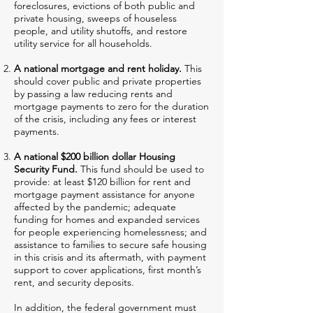
foreclosures, evictions of both public and
private housing, sweeps of houseless
people, and utility shutoffs, and restore
utility service for all households.
A national mortgage and rent holiday.
This
should cover public and private properties
by passing a law reducing rents and
mortgage payments to zero for the duration
of the crisis, including any fees or interest
payments.
A national $200 billion dollar Housing
Security Fund.
This fund should be used to
provide: at least $120 billion for rent and
mortgage payment assistance for anyone
affected by the pandemic; adequate
funding for homes and expanded services
for people experiencing homelessness; and
assistance to families to secure safe housing
in this crisis and its aftermath, with payment
support to cover applications, first month’s
rent, and security deposits.
In addition, the federal government must