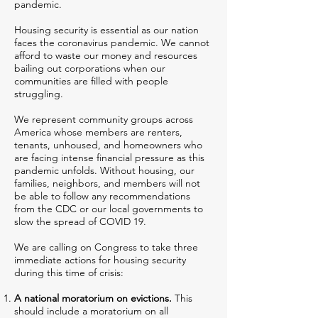
pandemic.
Housing security is essential as our nation
faces the coronavirus pandemic. We cannot
afford to waste our money and resources
bailing out corporations when our
communities are filled with people
struggling.
We represent community groups across
America whose members are renters,
tenants, unhoused, and homeowners who
are facing intense financial pressure as this
pandemic unfolds. Without housing, our
families, neighbors, and members will not
be able to follow any recommendations
from the CDC or our local governments to
slow the spread of COVID 19.
We are calling on Congress to take three
immediate actions for housing security
during this time of crisis:
A national moratorium on evictions.
This
should include a moratorium on all