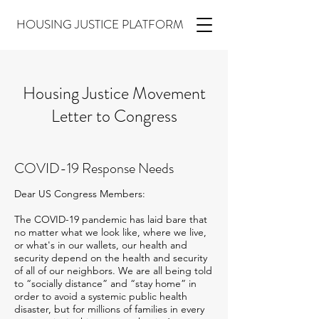
HOUSING JUSTICE PLATFORM
Housing Justice Movement
Letter to Congress
COVID-19 Response Needs
Dear US Congress Members:
The COVID-19 pandemic has laid bare that
no matter what we look like, where we live,
or what's in our wallets, our health and
security depend on the health and security
of all of our neighbors. We are all being told
to “socially distance” and “stay home” in
order to avoid a systemic public health
disaster, but for millions of families in every