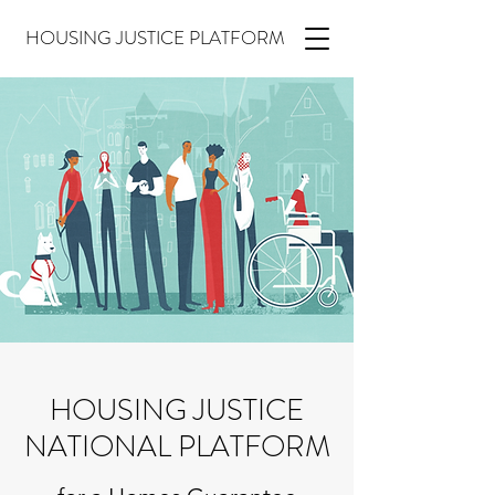
HOUSING JUSTICE PLATFORM
HOUSING JUSTICE
NATIONAL PLATFORM