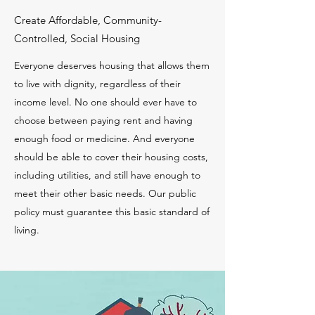
Create Affordable, Community-
Controlled, Social Housing
Everyone deserves housing that allows them
to live with dignity, regardless of their
income level. No one should ever have to
choose between paying rent and having
enough food or medicine. And everyone
should be able to cover their housing costs,
including utilities, and still have enough to
meet their other basic needs. Our public
policy must guarantee this basic standard of
living.