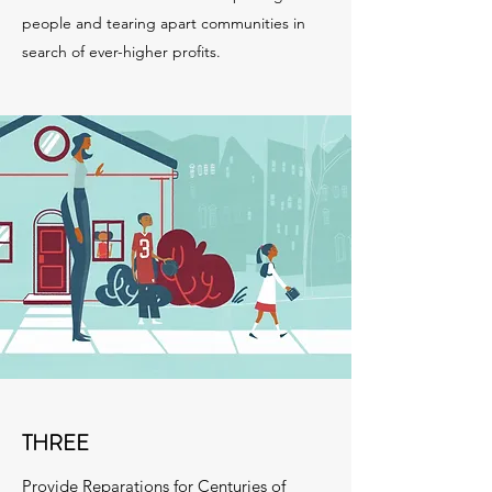
people and tearing apart communities in
search of ever-higher profits.
THREE
Provide Reparations for Centuries of