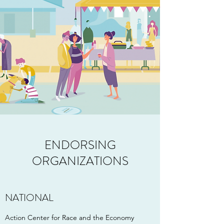
ENDORSING
ORGANIZATIONS
NATIONAL
Action Center for Race and the Economy