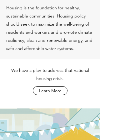
Housing is the foundation for healthy,
sustainable communities. Housing policy
should seek to maximize the well-being of
residents and workers and promote climate
resiliency, clean and renewable energy, and
safe and affordable water systems.
We have a plan to address that national
housing crisis.
Learn More