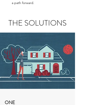
a path forward.
THE SOLUTIONS
ONE