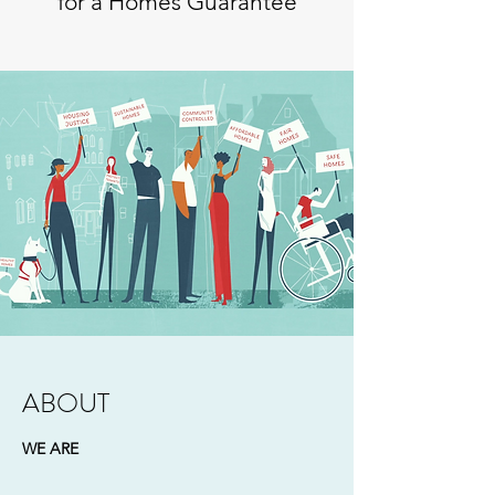
for a Homes Guarantee
ABOUT
WE ARE