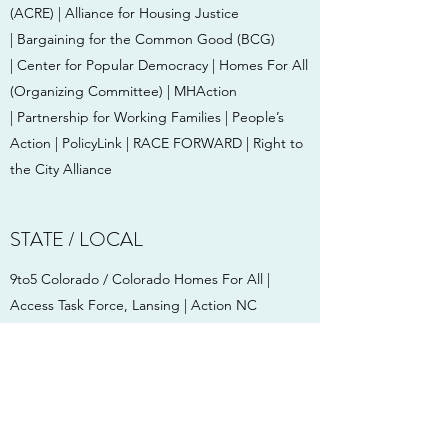
(ACRE) | Alliance for Housing Justice
| Bargaining for the Common Good (BCG)
| Center for Popular Democracy | Homes For All
(Organizing Committee) | MHAction
| Partnership for Working Families | People’s
Action | PolicyLink | RACE FORWARD | Right to
the City Alliance
STATE / LOCAL
9to5 Colorado / Colorado Homes For All |
Access Task Force, Lansing | Action NC
| Alliance of Californians for Community
Empowerment Action (ACCE Action) | Alliance
for Community Transit — Los Angeles | Alliance
for Metropolitan Stability | Arkansas Community
Organizations | BASTA, Inc. | Building