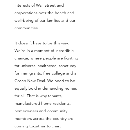
interests of Wall Street and
corporations over the health and
well-being of our families and our
communities.
It doesn’t have to be this way.
We’re in a moment of incredible
change, where people are fighting
for universal healthcare, sanctuary
for immigrants, free college and a
Green New Deal. We need to be
equally bold in demanding homes
for all. That is why tenants,
manufactured home residents,
homeowners and community
members across the country are
coming together to chart