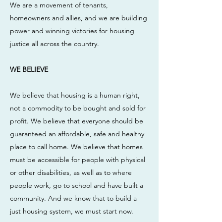
We are a movement of tenants,
homeowners and allies, and we are building
power and winning victories for housing
justice all across the country.
WE BELIEVE
We believe that housing is a human right,
not a commodity to be bought and sold for
profit. We believe that everyone should be
guaranteed an affordable, safe and healthy
place to call home. We believe that homes
must be accessible for people with physical
or other disabilities, as well as to where
people work, go to school and have built a
community. And we know that to build a
just housing system, we must start now.