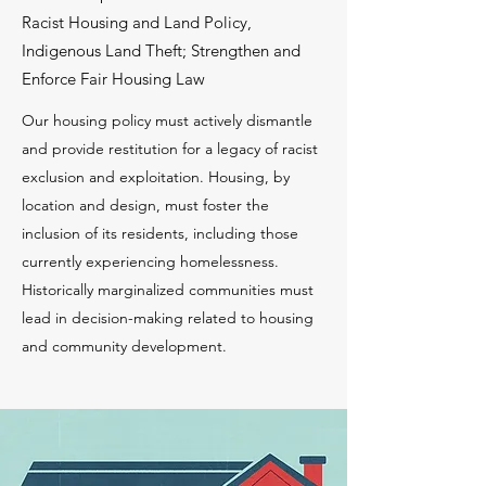
Racist Housing and Land Policy,
Indigenous Land Theft; Strengthen and
Enforce Fair Housing Law
Our housing policy must actively dismantle
and provide restitution for a legacy of racist
exclusion and exploitation. Housing, by
location and design, must foster the
inclusion of its residents, including those
currently experiencing homelessness.
Historically marginalized communities must
lead in decision-making related to housing
and community development.