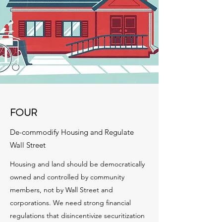
FOUR
De-commodify Housing and Regulate
Wall Street
Housing and land should be democratically
owned and controlled by community
members, not by Wall Street and
corporations. We need strong financial
regulations that disincentivize securitization