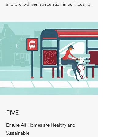
and profit-driven speculation in our housing.
FIVE
Ensure All Homes are Healthy and
Sustainable