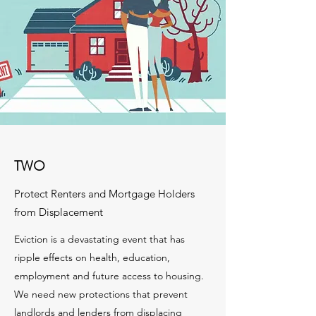
TWO
Protect Renters and Mortgage Holders
from Displacement
Eviction is a devastating event that has
ripple effects on health, education,
employment and future access to housing.
We need new protections that prevent
landlords and lenders from displacing