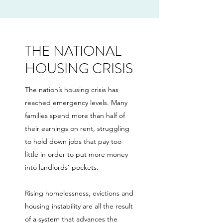
THE NATIONAL
HOUSING CRISIS
The nation’s housing crisis has
reached emergency levels. Many
families spend more than half of
their earnings on rent, struggling
to hold down jobs that pay too
little in order to put more money
into landlords’ pockets.
Rising homelessness, evictions and
housing instability are all the result
of a system that advances the